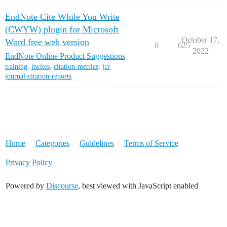
EndNote Cite While You Write
(CWYW) plugin for Microsoft
October 17,
Word free web version
0
625
2022
EndNote Online Product Suggestions
training
,
incites
,
citation-metrics
,
jcr
,
journal-citation-reports
Home
Categories
Guidelines
Terms of Service
Privacy Policy
Powered by
Discourse
, best viewed with JavaScript enabled