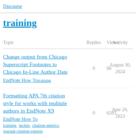
Discourse
training
Topic
Replies
Views
Activity
Change output from Chicago
Superscript Footnotes to
August 30,
0
66
Chicago In-Line Author Date
2024
EndNote How To
training
Formatting APA 7th citation
style for works with multiple
June 26,
authors in EndNote X9
0
6283
2023
EndNote How To
training
,
incites
,
citation-metrics
,
journal-citation-reports